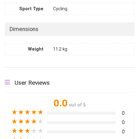
Sport Type
Cycling
Dimensions
Weight
11.2 kg
User Reviews
0.0
out of 5
★
★
★
★
★
0
★
★
★
★
★
0
★
★
★
★
★
0