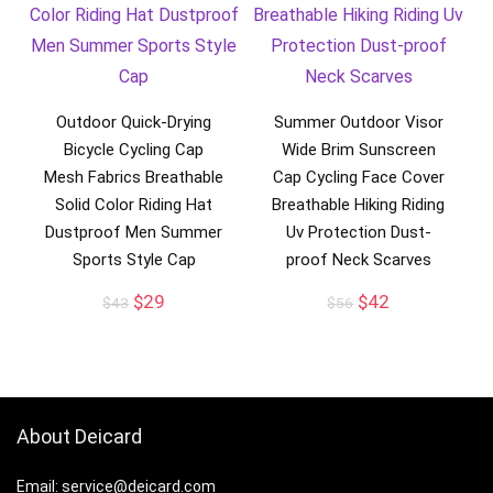
Outdoor Quick-Drying
Summer Outdoor Visor
Bicycle Cycling Cap
Wide Brim Sunscreen
Mesh Fabrics Breathable
Cap Cycling Face Cover
Solid Color Riding Hat
Breathable Hiking Riding
Dustproof Men Summer
Uv Protection Dust-
Sports Style Cap
proof Neck Scarves
Original
Current
Original
Current
$
29
$
42
$
43
$
56
price
price
price
price
was:
is:
was:
is:
$43.
$29.
$56.
$42.
About Deicard
Email: service@deicard.com