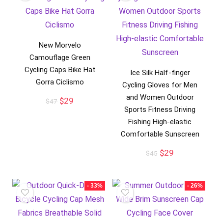
New Morvelo
Camouflage Green
Cycling Caps Bike Hat
Ice Silk Half-finger
Gorra Ciclismo
Cycling Gloves for Men
and Women Outdoor
Original
Current
$
29
$
47
price
price
Sports Fitness Driving
was:
is:
Fishing High-elastic
$47.
$29.
Comfortable Sunscreen
Original
Current
$
29
$
45
price
price
was:
is:
$45.
$29.
- 33%
- 26%