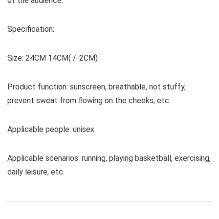
of the audience.
Specification:
Size: 24CM 14CM( /-2CM)
Product function: sunscreen, breathable, not stuffy,
prevent sweat from flowing on the cheeks, etc.
Applicable people: unisex
Applicable scenarios: running, playing basketball, exercising,
daily leisure, etc.