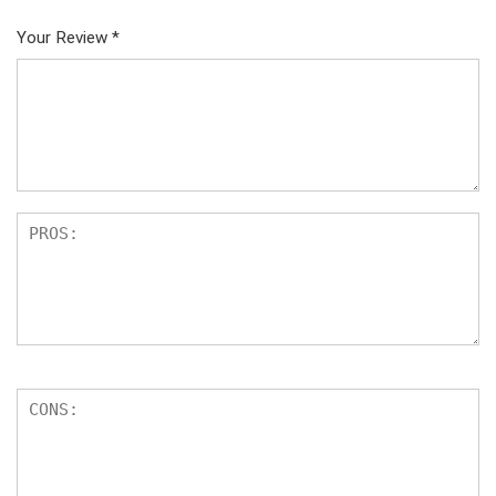
Your Review
*