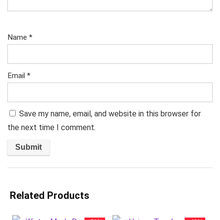
Name
*
Email
*
Save my name, email, and website in this browser for
the next time I comment.
Related Products