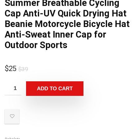
Summer Breathable Cycling
Cap Anti-UV Quick Drying Hat
Beanie Motorcycle Bicycle Hat
Anti-Sweat Inner Cap for
Outdoor Sports
Original
Current
$
25
$
39
price
price
was:
is:
ADD TO CART
$39.
$25.