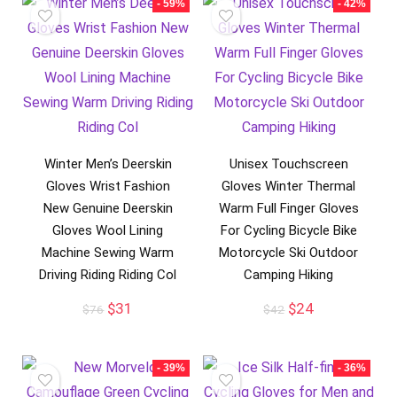
- 59%
- 42%
Winter Men’s Deerskin
Unisex Touchscreen
Gloves Wrist Fashion
Gloves Winter Thermal
New Genuine Deerskin
Warm Full Finger Gloves
Gloves Wool Lining
For Cycling Bicycle Bike
Machine Sewing Warm
Motorcycle Ski Outdoor
Driving Riding Riding Col
Camping Hiking
Original
Current
Original
Current
$
31
$
24
$
76
$
42
price
price
price
price
was:
is:
was:
is:
$76.
$31.
$42.
$24.
- 39%
- 36%