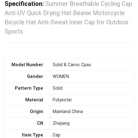
Specification:
Summer Breathable Cycling Cap
Anti-UV Quick Drying Hat Beanie Motorcycle
Bicycle Hat Anti-Sweat Inner Cap for Outdoor
Sports
Model Number
Solid & Camo Cpas
Gender
WOMEN
Pattern Type
Solid
Material
Polyester
Origin
Mainland China
CN
Zhejiang
Item Type
Cap