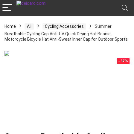
Home
All
Cycling Accessories
Summer
Breathable Cycling Cap Anti-UV Quick Drying Hat Beanie
Motorcycle Bicycle Hat Anti-Sweat Inner Cap for Outdoor Sports
- 37%