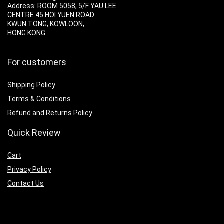
Address:
ROOM 5058, 5/F YAU LEE
CENTRE.45 HOI YUEN ROAD
KWUN TONG, KOWLOON,
HONG KONG
For customers
Shipping Policy
Terms & Conditions
Refund and Returns Policy
Quick Review
Cart
Privacy Policy
Contact Us