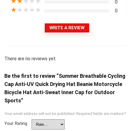
★
★
★
★
★
0
★
★
★
★
★
0
WRITE A REVIEW
There are no reviews yet.
Be the first to review “Summer Breathable Cycling
Cap Anti-UV Quick Drying Hat Beanie Motorcycle
Bicycle Hat Anti-Sweat Inner Cap for Outdoor
Sports”
Your email address will not be published.
Required fields are marked
*
Your Rating