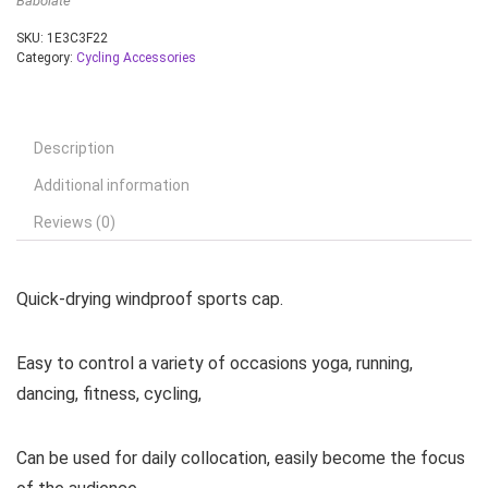
Babolate
SKU:
1E3C3F22
Category:
Cycling Accessories
Description
Additional information
Reviews (0)
Quick-drying windproof sports cap.
Easy to control a variety of occasions yoga, running,
dancing, fitness, cycling,
Can be used for daily collocation, easily become the focus