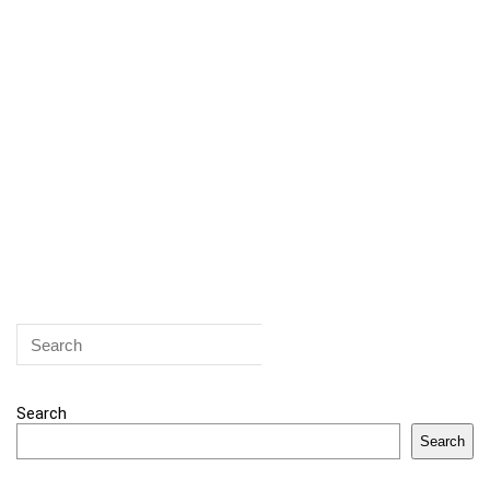
Search
Search