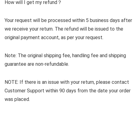
How will I get my refund？
Your request will be processed within 5 business days after
we receive your return. The refund will be issued to the
original payment account, as per your request.
Note: The original shipping fee, handling fee and shipping
guarantee are non-refundable.
NOTE: If there is an issue with your return, please contact
Customer Support within 90 days from the date your order
was placed.