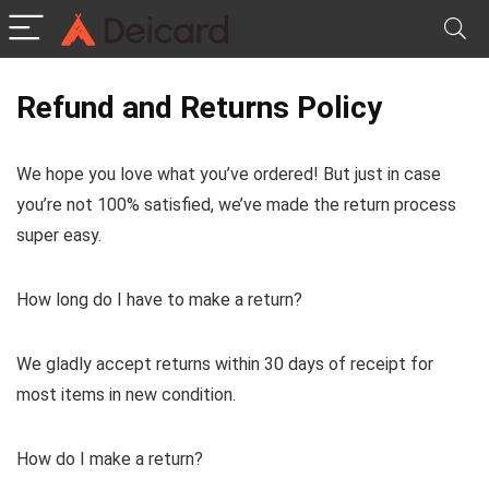
Refund and Returns Policy
We hope you love what you’ve ordered! But just in case
you’re not 100% satisfied, we’ve made the return process
super easy.
How long do I have to make a return?
We gladly accept returns within 30 days of receipt for
most items in new condition.
How do I make a return?