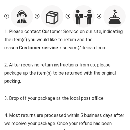
1. Please contact Customer Service on our site, indicating
the item(s) you would like to return and the
reason.
Customer service：
service@deicard.com
2. After receiving return instructions from us, please
package up the item(s) to be returned with the original
packing.
3. Drop off your package at the local post office.
4. Most returns are processed within 5 business days after
we receive your package. Once your refund has been