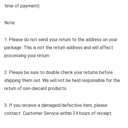
time of payment).
Note:
1. Please do not send your return to the address on your
package. This is not the return address and will affect
processing your return.
2. Please be sure to double check your returns before
shipping them out. We will not be held responsible for the
return of non-deicard products.
3. If you receive a damaged/defective item, please
contact Customer Service within 24 hours of receipt.