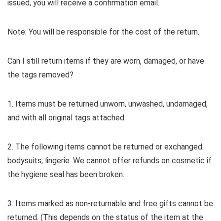
issued, you will receive a confirmation email.
Note: You will be responsible for the cost of the return.
Can I still return items if they are worn, damaged, or have
the tags removed?
1. Items must be returned unworn, unwashed, undamaged,
and with all original tags attached.
2. The following items cannot be returned or exchanged:
bodysuits, lingerie. We cannot offer refunds on cosmetic if
the hygiene seal has been broken.
3. Items marked as non-returnable and free gifts cannot be
returned. (This depends on the status of the item at the