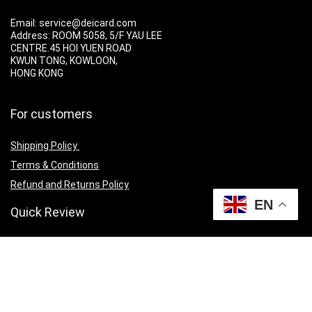
Email: service@deicard.com
Address:
ROOM 5058, 5/F YAU LEE
CENTRE.45 HOI YUEN ROAD
KWUN TONG, KOWLOON,
HONG KONG
For customers
Shipping Policy
Terms & Conditions
Refund and Returns Policy
EN
Quick Review
Cart
Privacy Policy
Contact Us