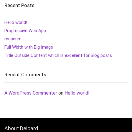
Recent Posts
Hello world!
Progressive Web App
museum
Full Width with Big Image
Title Outside Content which is excellent for Blog posts
Recent Comments
A WordPress Commenter
on
Hello world!
About Deicard