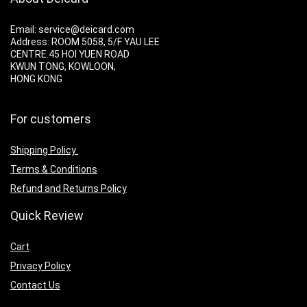
Email: service@deicard.com
Address:
ROOM 5058, 5/F YAU LEE
CENTRE.45 HOI YUEN ROAD
KWUN TONG, KOWLOON,
HONG KONG
For customers
Shipping Policy
Terms & Conditions
Refund and Returns Policy
Quick Review
Cart
Privacy Policy
Contact Us