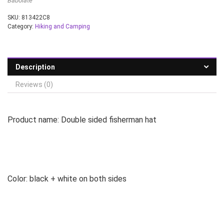
Babolate
SKU:
813422C8
Category:
Hiking and Camping
Description
Reviews (0)
Product name: Double sided fisherman hat
Color: black + white on both sides