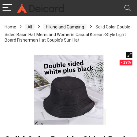
Home
All
Hiking and Camping
Solid Color Double-
Sided Basin Hat Men’s and Women’s Casual Korean-Style Light
Board Fisherman Hat Couple’s Sun Hat
- 19%