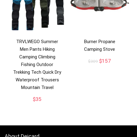
TRVLWEGO Summer
Burner Propane
Men Pants Hiking
Camping Stove
Camping Climbing
Original
Current
$
157
$
309
Fishing Outdoor
price
price
Trekking Tech Quick Dry
was:
is:
$309.
$157.
Waterproof Trousers
Mountain Travel
$
35
About Deicard