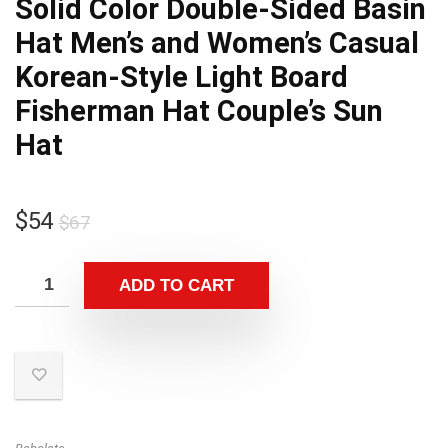
Solid Color Double-Sided Basin
Hat Men’s and Women’s Casual
Korean-Style Light Board
Fisherman Hat Couple’s Sun
Hat
Original
Current
$
54
$
67
price
price
was:
is:
ADD TO CART
$67.
$54.