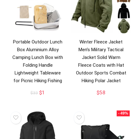
Portable Outdoor Lunch
Winter Fleece Jacket
Box Aluminium Alloy
Men’s Military Tactical
Camping Lunch Box with
Jacket Solid Warm
Folding Handle
Fleece Coats with Hat
Lightweight Tableware
Outdoor Sports Combat
for Picnic Hiking Fishing
Hiking Polar Jacket
Original
Current
$
1
$
58
$
33
price
price
was:
is:
$33.
$1.
- 49%