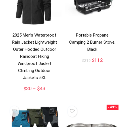
2025 Men’s Waterproof
Portable Propane
Rain Jacket Lightweight
Camping 2 Burner Stove,
Outer Hooded Outdoor
Black
Raincoat Hiking
Original
Current
$
112
$
219
Windproof Jacket
price
price
Climbing Outdoor
was:
is:
$219.
$112.
Jackets 5XL
$
30
–
$
43
- 49%