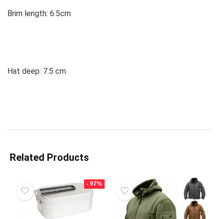
Brim length: 6.5cm
Hat deep: 7.5 cm
Related Products
- 97%