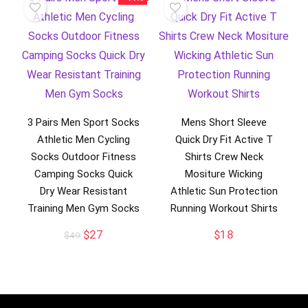
3 Pairs Men Sport Socks
Mens Short Sleeve
Athletic Men Cycling
Quick Dry Fit Active T
Socks Outdoor Fitness
Shirts Crew Neck
Camping Socks Quick
Mositure Wicking
Dry Wear Resistant
Athletic Sun Protection
Training Men Gym Socks
Running Workout Shirts
Original
Current
$
27
$
18
$
49
price
price
was:
is:
$49.
$27.