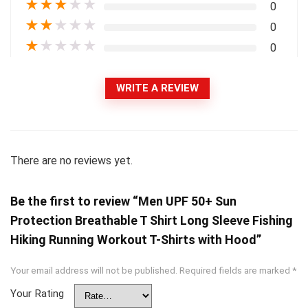
★
★
★
★
★
0
★
★
★
★
★
0
★
★
★
★
★
0
WRITE A REVIEW
There are no reviews yet.
Be the first to review “Men UPF 50+ Sun
Protection Breathable T Shirt Long Sleeve Fishing
Hiking Running Workout T-Shirts with Hood”
Your email address will not be published.
Required fields are marked
*
Your Rating