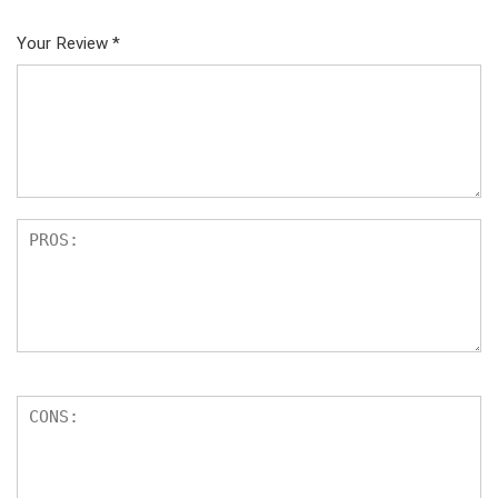
Your Review
*