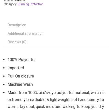
Category:
Running Protection
Description
Additional information
Reviews (0)
100% Polyester
Imported
Pull On closure
Machine Wash
Made from 100% bird’s-eye polyester material, which is
extremely breathable & lightweight, soft and comfy to
wear, stay cool, quick moisture wicking to keep you dry.