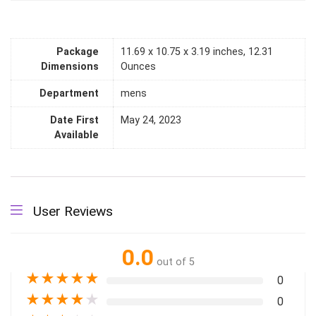
Package
11.69 x 10.75 x 3.19 inches, 12.31
Dimensions
Ounces
Department
mens
Date First
May 24, 2023
Available
User Reviews
0.0
out of 5
★
★
★
★
★
0
★
★
★
★
★
0