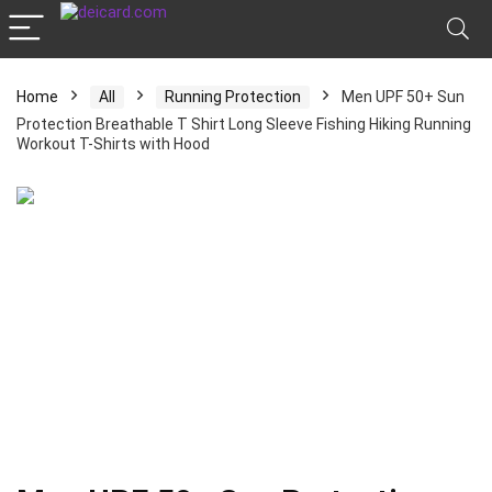
Home
All
Running Protection
Men UPF 50+ Sun
Protection Breathable T Shirt Long Sleeve Fishing Hiking Running
Workout T-Shirts with Hood