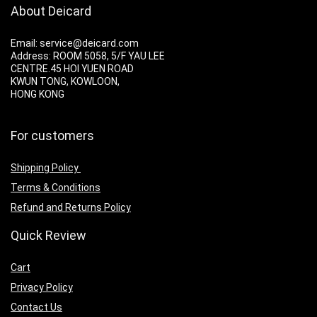
About Deicard
Email: service@deicard.com
Address:
ROOM 5058, 5/F YAU LEE
CENTRE.45 HOI YUEN ROAD
KWUN TONG, KOWLOON,
HONG KONG
For customers
Shipping Policy
Terms & Conditions
Refund and Returns Policy
Quick Review
Cart
Privacy Policy
Contact Us