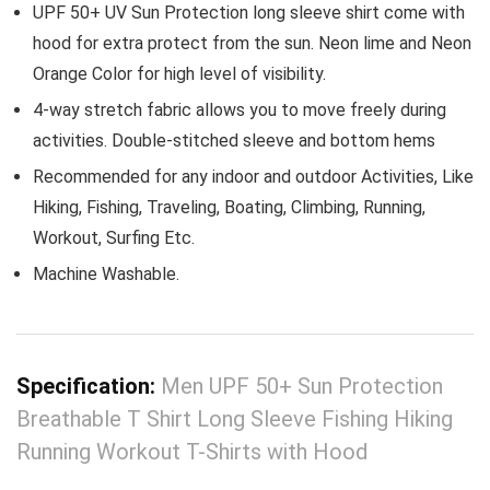
UPF 50+ UV Sun Protection long sleeve shirt come with
hood for extra protect from the sun. Neon lime and Neon
Orange Color for high level of visibility.
4-way stretch fabric allows you to move freely during
activities. Double-stitched sleeve and bottom hems
Recommended for any indoor and outdoor Activities, Like
Hiking, Fishing, Traveling, Boating, Climbing, Running,
Workout, Surfing Etc.
Machine Washable.
Specification:
Men UPF 50+ Sun Protection
Breathable T Shirt Long Sleeve Fishing Hiking
Running Workout T-Shirts with Hood