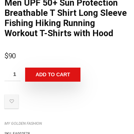
Men UPF 50+ Sun Protection
Breathable T Shirt Long Sleeve
Fishing Hiking Running
Workout T-Shirts with Hood
$
90
ADD TO CART
MY GOLDEN FASHION
SKU:
EA002E78