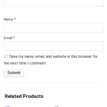
Name
*
Email
*
Save my name, email, and website in this browser for
the next time I comment.
Related Products