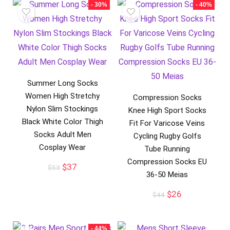
- 30%
- 40%
Summer Long Socks
Women High Stretchy
Compression Socks
Nylon Slim Stockings
Knee High Sport Socks
Black White Color Thigh
Fit For Varicose Veins
Socks Adult Men
Cycling Rugby Golfs
Cosplay Wear
Tube Running
Compression Socks EU
Original
Current
$
37
$
53
36-50 Meias
price
price
was:
is:
Original
Current
$
26
$
44
$53.
$37.
price
price
was:
is:
$44.
$26.
- 44%