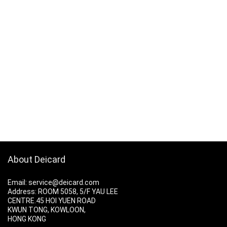
About Deicard
Email: service@deicard.com
Address:
ROOM 5058, 5/F YAU LEE
CENTRE.45 HOI YUEN ROAD
KWUN TONG, KOWLOON,
HONG KONG