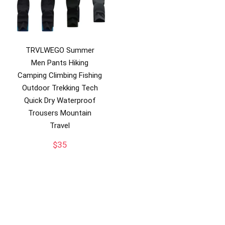
TRVLWEGO Summer
Men Pants Hiking
Camping Climbing Fishing
Outdoor Trekking Tech
Quick Dry Waterproof
Trousers Mountain
Travel
$
35