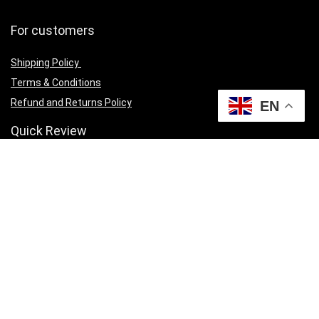
For customers
Shipping Policy
Terms & Conditions
Refund and Returns Policy
EN
Quick Review
Cart
Privacy Policy
Contact Us
Currency