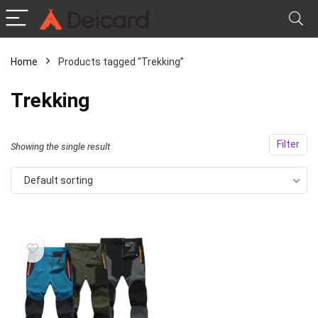
Home
Products tagged “Trekking”
Trekking
Filter
Showing the single result
Default sorting