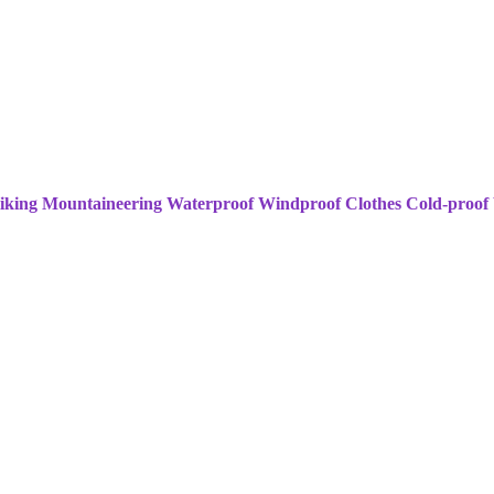
king Mountaineering Waterproof Windproof Clothes Cold-proof