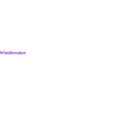
 Windbreaker