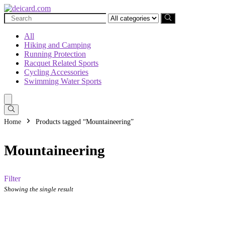
Search
for:
All
Hiking and Camping
Running Protection
Racquet Related Sports
Cycling Accessories
Swimming Water Sports
Home
Products tagged “Mountaineering”
Mountaineering
Filter
Showing the single result