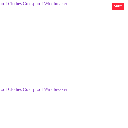
Sale!