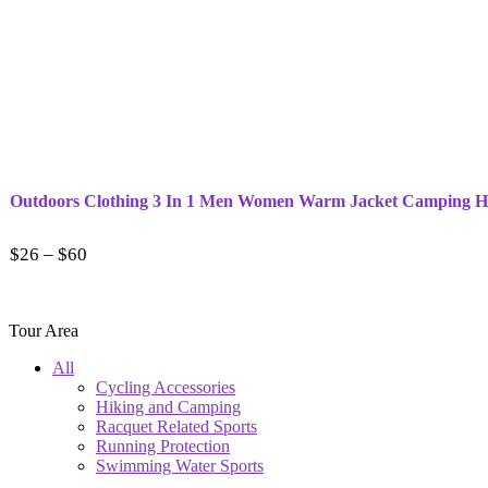
Outdoors Clothing 3 In 1 Men Women Warm Jacket Camping Hi
$
26
–
$
60
Tour Area
All
Cycling Accessories
Hiking and Camping
Racquet Related Sports
Running Protection
Swimming Water Sports