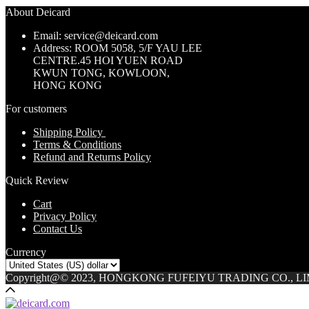
About Deicard
Email: service@deicard.com
Address:
ROOM 5058, 5/F YAU LEE
CENTRE.45 HOI YUEN ROAD
KWUN TONG, KOWLOON,
HONG KONG
For customers
Shipping Policy
Terms & Conditions
Refund and Returns Policy
Quick Review
Cart
Privacy Policy
Contact Us
Currency
Copyright@© 2023, HONGKONG FUFEIYU TRADING CO., L