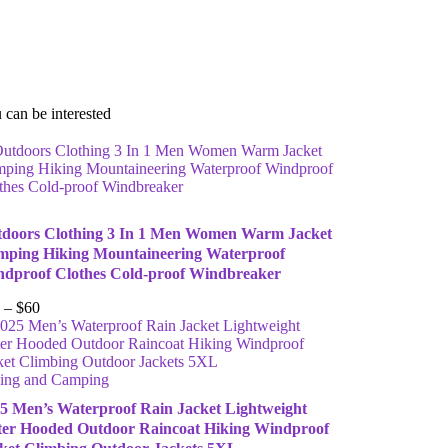
 can be interested
doors Clothing 3 In 1 Men Women Warm Jacket
ping Hiking Mountaineering Waterproof
dproof Clothes Cold-proof Windbreaker
–
$
60
ing and Camping
5 Men’s Waterproof Rain Jacket Lightweight
er Hooded Outdoor Raincoat Hiking Windproof