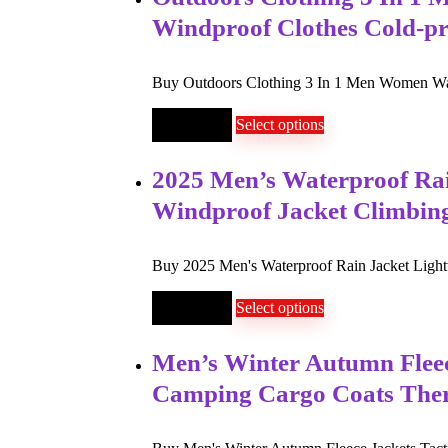
Windproof Clothes Cold-p
Buy Outdoors Clothing 3 In 1 Men Women War
$
26
–
$
60
Select options
2025 Men’s Waterproof Rai
Windproof Jacket Climbin
Buy 2025 Men's Waterproof Rain Jacket Light
$
30
–
$
43
Select options
Men’s Winter Autumn Fleece
Camping Cargo Coats Th