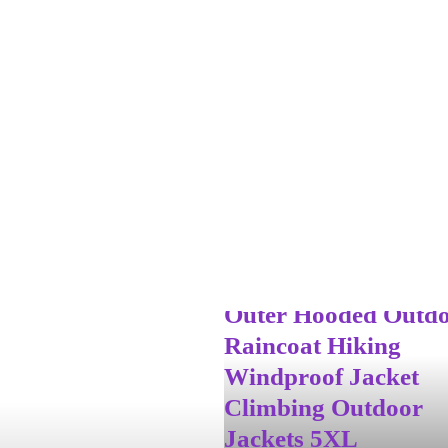
2025 Men’s Waterpr
Rain Jacket Lightwe
Outer Hooded Outd
Raincoat Hiking
Windproof Jacket
Climbing Outdoor
Jackets 5XL