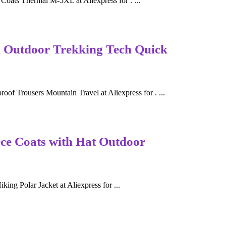
oats Thermal M-5XL at Aliexpress for . ...
Outdoor Trekking Tech Quick
rousers Mountain Travel at Aliexpress for . ...
ece Coats with Hat Outdoor
ng Polar Jacket at Aliexpress for ...