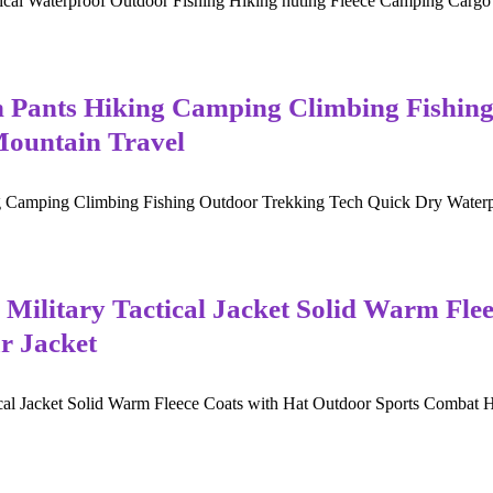
cal Waterproof Outdoor Fishing Hiking huting Fleece Camping Cargo C
ts Hiking Camping Climbing Fishing 
Mountain Travel
ng Climbing Fishing Outdoor Trekking Tech Quick Dry Waterproof T
 Military Tactical Jacket Solid Warm Fle
r Jacket
cal Jacket Solid Warm Fleece Coats with Hat Outdoor Sports Combat Hiki