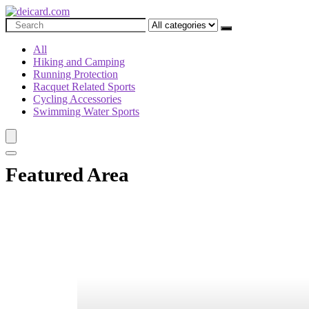
All
Hiking and Camping
Running Protection
Racquet Related Sports
Cycling Accessories
Swimming Water Sports
Featured Area