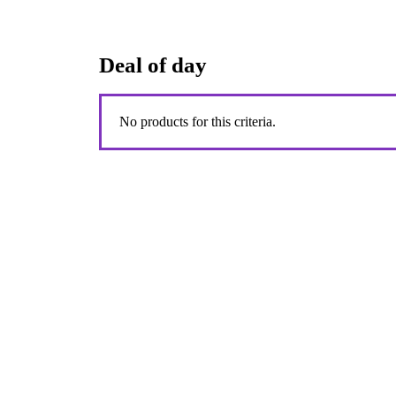
Deal of day
No products for this criteria.