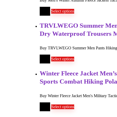
Buy Men's Winter Autumn Fleece Jackets Tacti
$
99
Select options
TRVLWEGO Summer Men Pan
Dry Waterproof Trousers 
Buy TRVLWEGO Summer Men Pants Hiking Campi
$
35
Select options
Winter Fleece Jacket Men’s
Sports Combat Hiking Pola
Buy Winter Fleece Jacket Men's Military Tacti
$
58
Select options