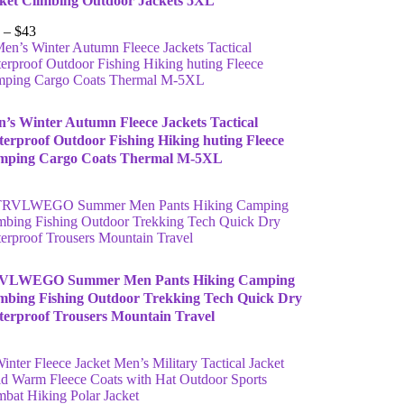
ket Climbing Outdoor Jackets 5XL
–
$
43
’s Winter Autumn Fleece Jackets Tactical
erproof Outdoor Fishing Hiking huting Fleece
mping Cargo Coats Thermal M-5XL
VLWEGO Summer Men Pants Hiking Camping
mbing Fishing Outdoor Trekking Tech Quick Dry
erproof Trousers Mountain Travel