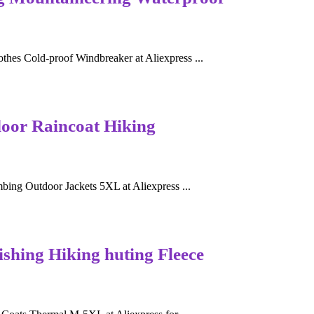
es Cold-proof Windbreaker at Aliexpress ...
oor Raincoat Hiking
ing Outdoor Jackets 5XL at Aliexpress ...
shing Hiking huting Fleece