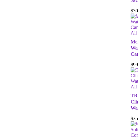
Jac
$
30
All
Men
Wat
Ca
$
99
All
TR
Cli
Wat
$
35