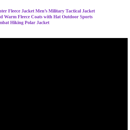
ter Fleece Jacket Men’s Military Tactical Jacket
id Warm Fleece Coats with Hat Outdoor Sports
bat Hiking Polar Jacket