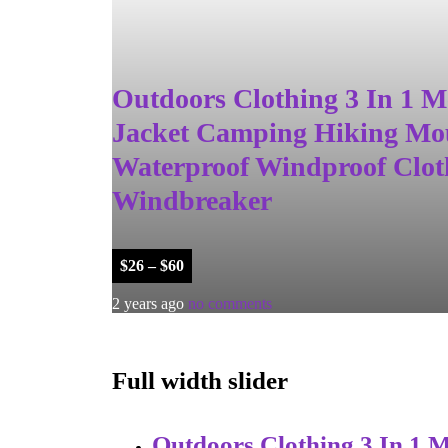
Outdoors Clothing 3 In 1
Jacket Camping Hiking Mo
Waterproof Windproof Clot
Windbreaker
$
26
–
$
60
2 years ago
no comments
Full width slider
Outdoors Clothing 3 In 1