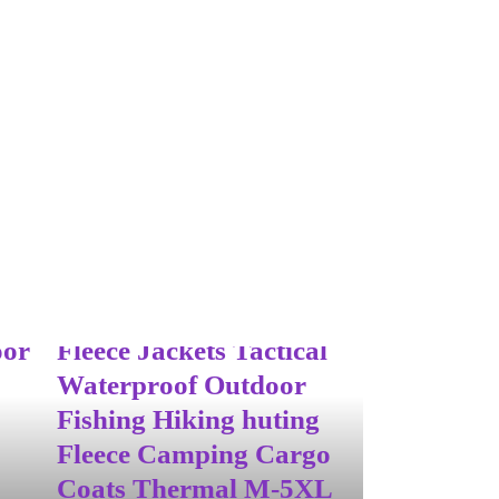
oof
ight
Men’s Winter Autumn
oor
Fleece Jackets Tactical
Waterproof Outdoor
Fishing Hiking huting
Fleece Camping Cargo
Coats Thermal M-5XL