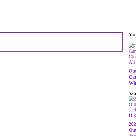
You
All
Out
Cam
Win
$
26
Hik
202
Out