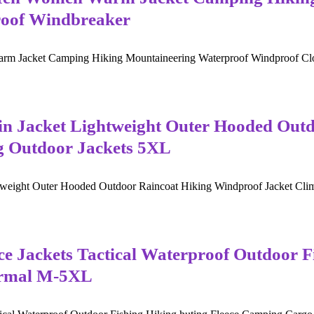
roof Windbreaker
m Jacket Camping Hiking Mountaineering Waterproof Windproof Cloth
n Jacket Lightweight Outer Hooded Outd
g Outdoor Jackets 5XL
weight Outer Hooded Outdoor Raincoat Hiking Windproof Jacket Climb
 Jackets Tactical Waterproof Outdoor Fi
ermal M-5XL