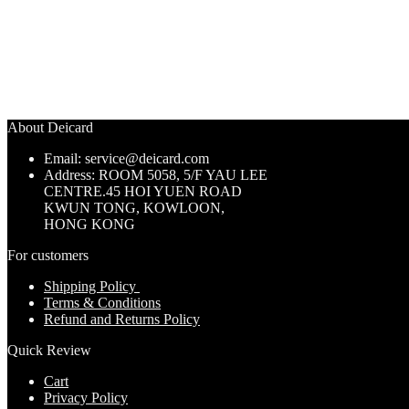
About Deicard
Email: service@deicard.com
Address:
ROOM 5058, 5/F YAU LEE
CENTRE.45 HOI YUEN ROAD
KWUN TONG, KOWLOON,
HONG KONG
For customers
Shipping Policy
Terms & Conditions
Refund and Returns Policy
Quick Review
Cart
Privacy Policy