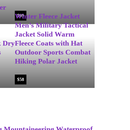
er
Winter Fleece Jacket
$
99
Men’s Military Tactical
Jacket Solid Warm
k Dry
Fleece Coats with Hat
s
Outdoor Sports Combat
Hiking Polar Jacket
$
58
g Mountaineering Waterproof